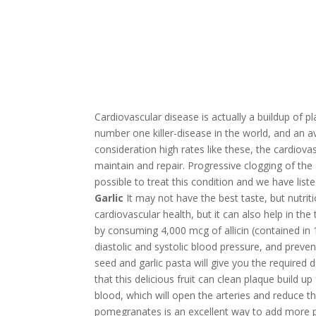
Cardiovascular disease is actually a buildup of pla
number one killer-disease in the world, and an a
consideration high rates like these, the cardio
maintain and repair. Progressive clogging of the ar
possible to treat this condition and we have list
Garlic
It may not have the best taste, but nutritio
cardiovascular health, but it can also help in the
by consuming 4,000 mcg of allicin (contained in 
diastolic and systolic blood pressure, and preve
seed and garlic pasta will give you the required 
that this delicious fruit can clean plaque build u
blood, which will open the arteries and reduce 
pomegranates is an excellent way to add more