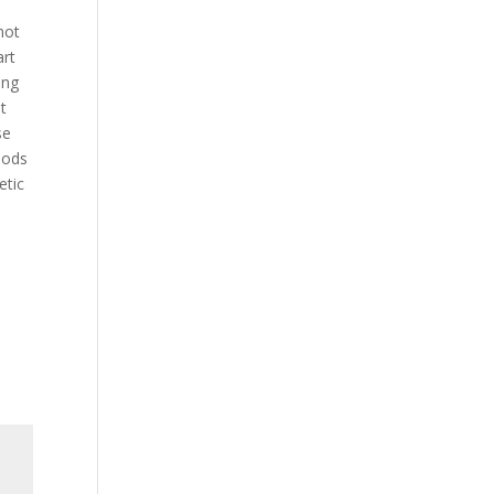
not
art
ing
t
se
oods
etic