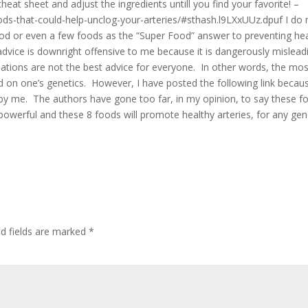
eat sheet and adjust the ingredients untill you find your favorite! –
s-that-could-help-unclog-your-arteries/#sthash.l9LXxUUz.dpuf I do 
od or even a few foods as the “Super Food” answer to preventing he
 advice is downright offensive to me because it is dangerously mislead
ations are not the best advice for everyone. In other words, the mos
ased on one’s genetics. However, I have posted the following link becau
y me. The authors have gone too far, in my opinion, to say these f
 powerful and these 8 foods will promote healthy arteries, for any gen
ed fields are marked
*