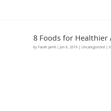
8 Foods for Healthier 
by
Farah Jamil
|
Jun 6, 2019
|
Uncategorized
|
0