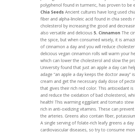
polyphenol found in turmeric, has proven to be ef
Chia Seeds
Ancient cultures have long used chia
fiber and alpha-linoleic acid found in chia seeds 
cholesterol by increasing the good and decreasin
also versatile and delicious
5. Cinnamon
The cin
the spice, but when consumed wisely, it is amazi
of cinnamon a day and you will reduce cholestero
delicious vegan cinnamon rolls will warm your he
which can lower the cholesterol and slow the pr
University found that just an apple a day can hel
adage “an apple a day keeps the doctor away” is 
cream and get the necessary daily dose of pecti
that gives their rich red color. This antioxidant i
and reduce the oxidation of bad cholesterol, wh
health! This warming eggplant and tomato stew w
rich in anti-oxidizing vitamins. These can preven
the arteries. Greens also contain fiber, potassiu
A single serving of folate-rich leafy greens a da
cardiovascular diseases, so try to consume mor