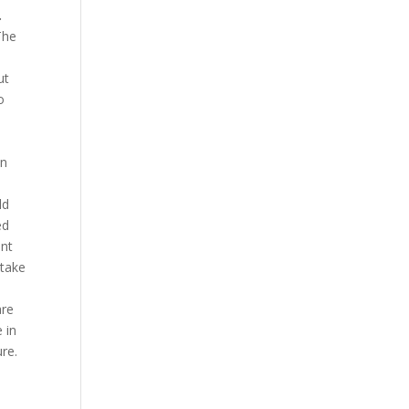
.
The
ut
o
in
ld
ed
ant
ntake
are
 in
ure.