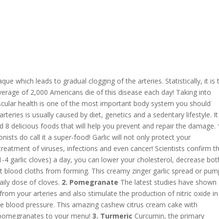
que which leads to gradual clogging of the arteries. Statistically, it is 
verage of 2,000 Americans die of this disease each day! Taking into
vascular health is one of the most important body system you should
teries is usually caused by diet, genetics and a sedentary lifestyle. It
ed 8 delicious foods that will help you prevent and repair the damage.
nists do call it a super-food! Garlic will not only protect your
 treatment of viruses, infections and even cancer! Scientists confirm t
1-4 garlic cloves) a day, you can lower your cholesterol, decrease bot
nt blood cloths from forming. This creamy zinger garlic spread or pum
daily dose of cloves.
2. Pomegranate
The latest studies have shown
p from your arteries and also stimulate the production of nitric oxide in
the blood pressure. This amazing cashew citrus cream cake with
 pomegranates to your menu!
3. Turmeric
Curcumin, the primary