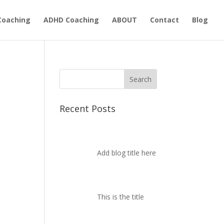
Coaching
ADHD Coaching
ABOUT
Contact
Blog
Recent Posts
Add blog title here
This is the title