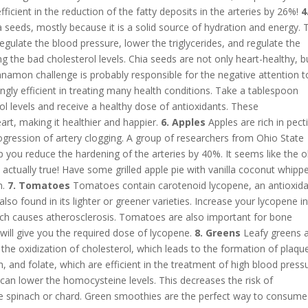
ficient in the reduction of the fatty deposits in the arteries by 26%!
4
 seeds, mostly because it is a solid source of hydration and energy. 
regulate the blood pressure, lower the triglycerides, and regulate the
g the bad cholesterol levels. Chia seeds are not only heart-healthy, b
namon challenge is probably responsible for the negative attention t
ngly efficient in treating many health conditions. Take a tablespoon
l levels and receive a healthy dose of antioxidants. These
art, making it healthier and happier.
6. Apples
Apples are rich in pect
ogression of artery clogging. A group of researchers from Ohio State
p you reduce the hardening of the arteries by 40%. It seems like the o
actually true! Have some grilled apple pie with vanilla coconut whipp
n.
7. Tomatoes
Tomatoes contain carotenoid lycopene, an antioxid
s also found in its lighter or greener varieties. Increase your lycopene i
ich causes atherosclerosis. Tomatoes are also important for bone
ill give you the required dose of lycopene.
8. Greens
Leafy greens 
t the oxidization of cholesterol, which leads to the formation of plaque
m, and folate, which are efficient in the treatment of high blood press
y can lower the homocysteine levels. This decreases the risk of
e spinach or chard. Green smoothies are the perfect way to consume