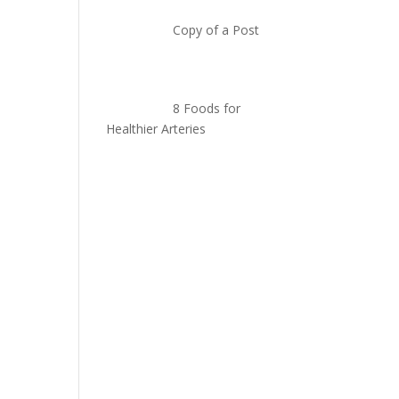
Copy of a Post
8 Foods for
Healthier Arteries