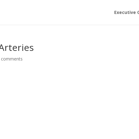
Executive 
Arteries
 comments