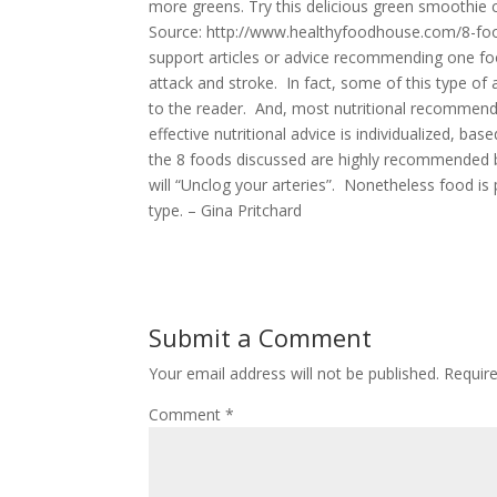
more greens. Try this delicious green smoothie ch
Source: http://www.healthyfoodhouse.com/8-food
support articles or advice recommending one fo
attack and stroke. In fact, some of this type of
to the reader. And, most nutritional recommend
effective nutritional advice is individualized, b
the 8 foods discussed are highly recommended b
will “Unclog your arteries”. Nonetheless food is
type. – Gina Pritchard
Submit a Comment
Your email address will not be published.
Requir
Comment
*