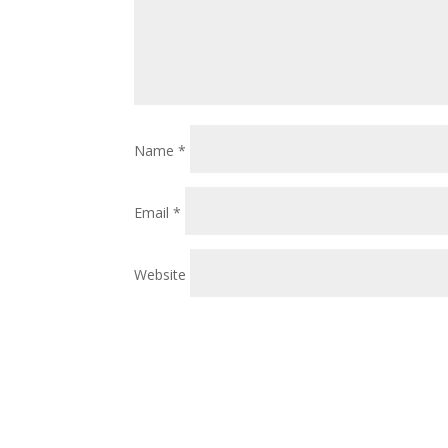
Name
*
Email
*
Website