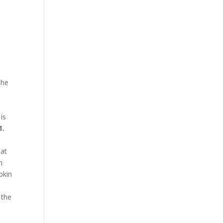
the
 is
1.
hat
h
pkin
 the