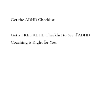
Get the ADHD Checklist
Get a FREE ADHD Checklist to See if ADHD
Coaching is Right for You.