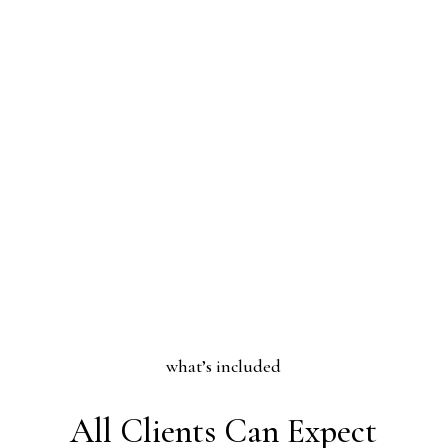
what’s included
All Clients Can Expect