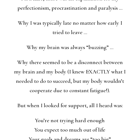
perfectionism, procrastination and paralysis …
Why I was typically late no matter how early I
tried to leave …
Why my brain was always “buzzing” …
Why there seemed to be a disconnect between
my brain and my body (I knew EXACTLY what I
needed to do to succeed, but my body wouldn’t
cooperate due to constant fatigue!).
But when I looked for support, all I heard was:
You’re not trying hard enough
You expect too much out of life
Your goals and dreams are “too big”