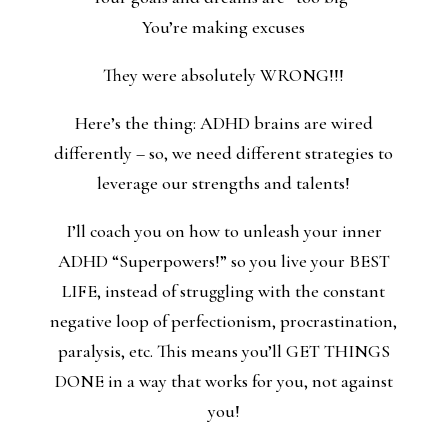
You’re making excuses
They were absolutely WRONG!!!
Here’s the thing: ADHD brains are wired
differently – so, we need different strategies to
leverage our strengths and talents!
I’ll coach you on how to unleash your inner
ADHD “Superpowers!” so you live your BEST
LIFE, instead of struggling with the constant
negative loop of perfectionism, procrastination,
paralysis, etc. This means you’ll GET THINGS
DONE in a way that works for you, not against
you!