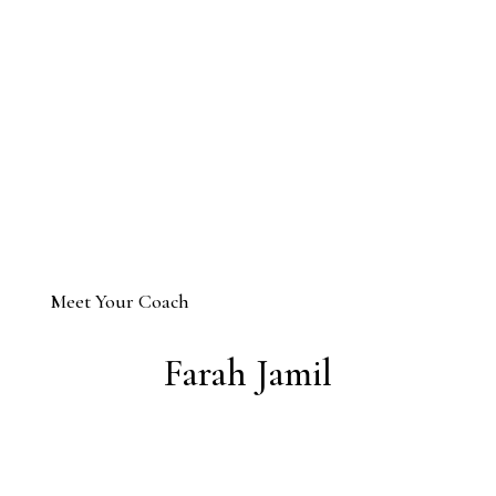
Meet Your Coach
Farah Jamil