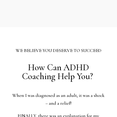
WE BELIEVE YOU DESERVE TO SUCCEED
How Can ADHD
Coaching Help You?
When I was diagnosed as an adult, it was a shock
– and a relief!
FINALLY, there was an explanation for my