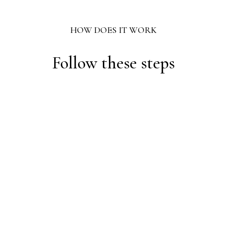
HOW DOES IT WORK
Follow these steps