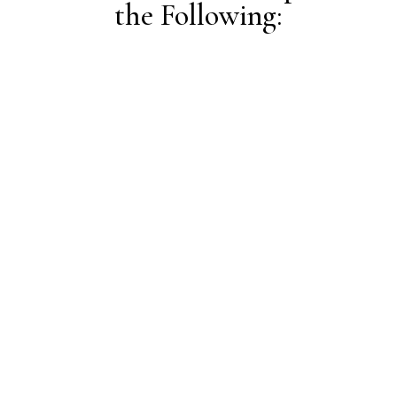
the Following:
On-Demand Courses (coming soon!)
Check out this list of on-demand digital courses
based on your topic(s) of interest – on your
schedule, at your pace!